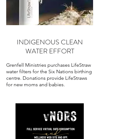
INDIGENOUS CLEAN
WATER EFFORT
Grenfell Ministries purchases LifeStraw
water filters for the Six Nations birthing
centre. Donations provide LifeStraws
for new moms and babies.