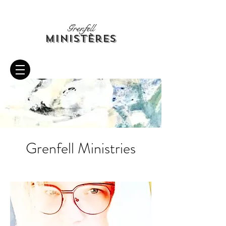
Grenfell
Ministères
Grenfell Ministries