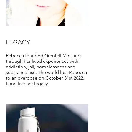
LEGACY
Rebecca founded Grenfell Ministries
through her lived experiences with
addiction, jail, homelessness and
substance use. The world lost Rebecca
to an overdose on October 31st 2022.
Long live her legacy.