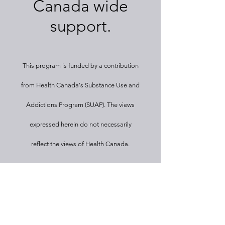
Canada wide
support.
This program
is funded by a contribution
from Health Canada's Substance Use and
Addictions Program (SUAP). The views
expressed herein
do not necessarily
reflect the views of Health Canada.
Let's Get
Social