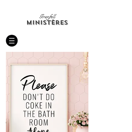
Grenfell
Ministères