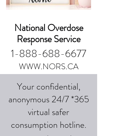
National Overdose
Response Service
1-888-688-6677
WWW.NORS.CA
Your confidential,
anonymous 24/7 *365
virtual safer
consumption hotline.