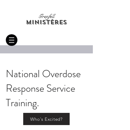
Grenfell
Ministères
National Overdose
Response Service
Training.
Who's Excited?